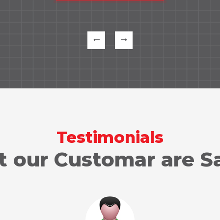
Testimonials
 our Customar are S