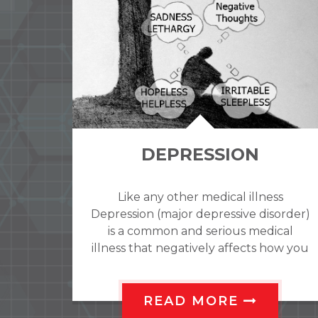
ANXIETY
ss
It�s normal to feel anxious about
order)
moving to a new place, starting a new
cal
job, or taking a test. This type of
ow you
anxiety is unpleasant, but it may
motivate
READ MORE