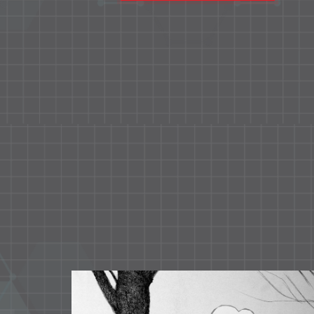
ss and
semispecial and special rooms.
es and
entias
rovide
in our