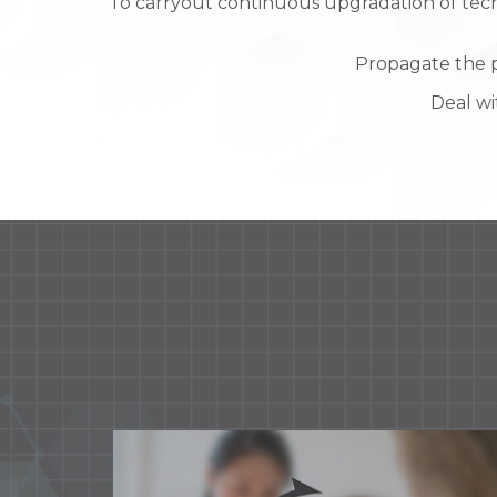
To carryout continuous upgradation of tech
Propagate the p
Deal wi