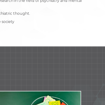
earch in the field of psychiatry and mental
hiatric thought.
 society