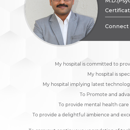
M.D.(Psyc
Certifica
Connect 
My hospital is committed to pro
My hospital is spe
My hospital implying latest technology
To Promote and advance
To provide mental health care 
To provide a delightful ambience and exc