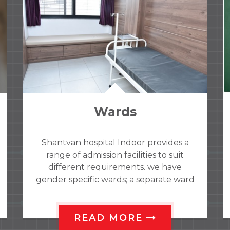
Dementia clinic
Old age forgetfulness, alzhmeirs
disorder are treated comprehensively
with special test modules for
assessment. With complete guidelines
to relatives about disorder how to
handle patients. Computarized
cognitive training for such patients
READ MORE
available for improvement.