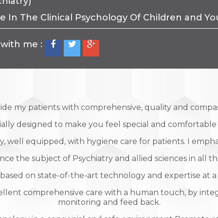
hiatry)
te In The Clinical Psychology Of Children and 
with me :
vide my patients with comprehensive, quality and compa
cially designed to make you feel special and comfortabl
, well equipped, with hygiene care for patients. I emphas
 the subject of Psychiatry and allied sciences in all th
based on state-of-the-art technology and expertise at a
ellent comprehensive care with a human touch, by inte
monitoring and feed back.