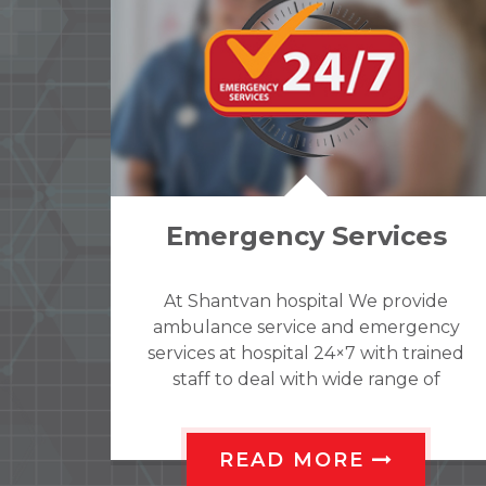
es
Wards
ide
Shantvan hospital Indoor provides a
ency
range of admission facilities to suit
ained
different requirements. we have
 of
gender specific wards; a separate ward
ding
for males and females to ensure
y or
patient’s privacy is maintained. All
ol
rooms provided by attached
READ MORE
sodes
bathroom for privacy.we have