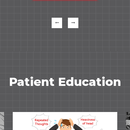
Patient Education