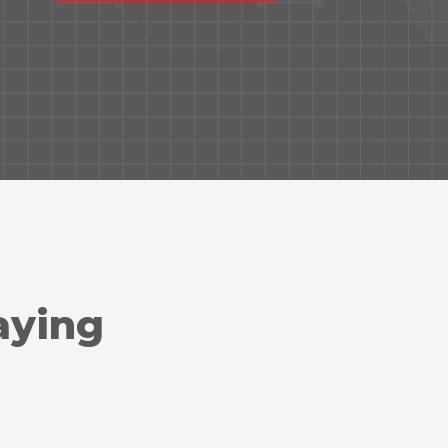
aying