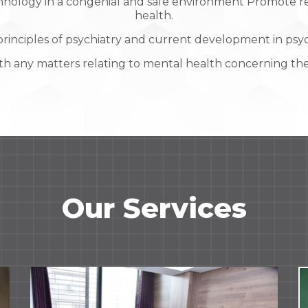
nology in a congenial and safe environment Promote res
health.
rinciples of psychiatry and current development in psyc
th any matters relating to mental health concerning the
Our Services