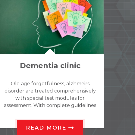
Child and Adolesence
guidance clinic
At Shantvan Neuropsychiatry hospital
we offer a comprehensive and holistic
service for children, adolescents and
their families. We have a team of Child
and adolescent psychiatrists and
psychologists all working under one
roof to address various emotional,
READ MORE
behavioral, psychosomatic,