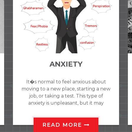
Obsessive-compulsive
disorder (OCD)
Obsessive-compulsive disorder (OCD)
is a medical illness that causes
repeated unwanted thoughts, image
or sensations (obsessions) or the urge
to do so
READ MORE