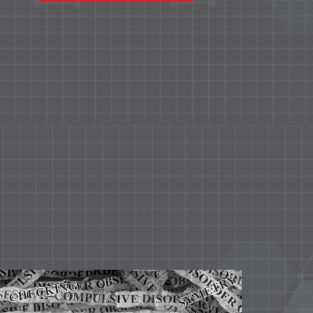
educational and neurodevelopment
problems pertaining to this age group.