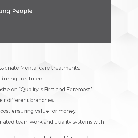
Young People
ssionate Mental care treatments.
e during treatment.
ize on “Quality is First and Foremost”.
eir different branches.
 cost ensuring value for money.
grated team work and quality systems with