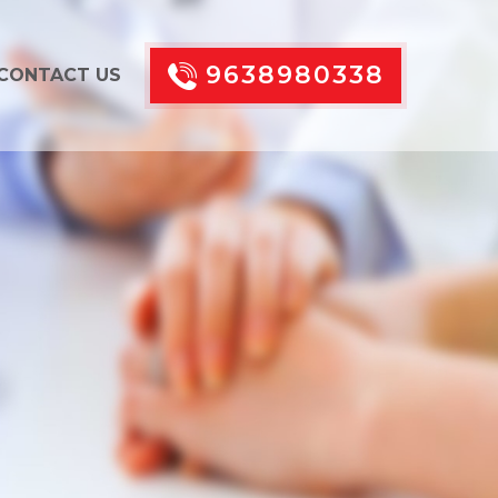
9638980338
CONTACT US