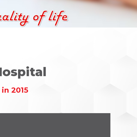
ospital
in 2015