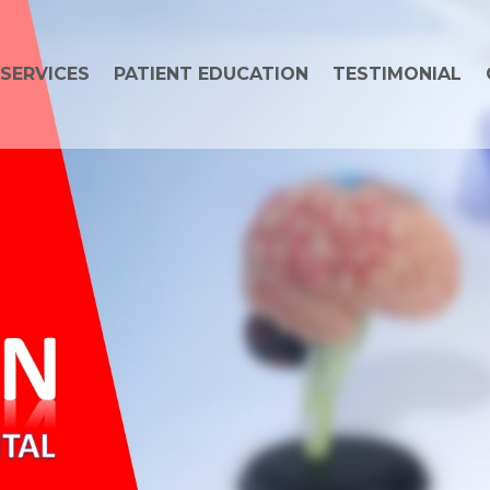
SERVICES
PATIENT EDUCATION
TESTIMONIAL