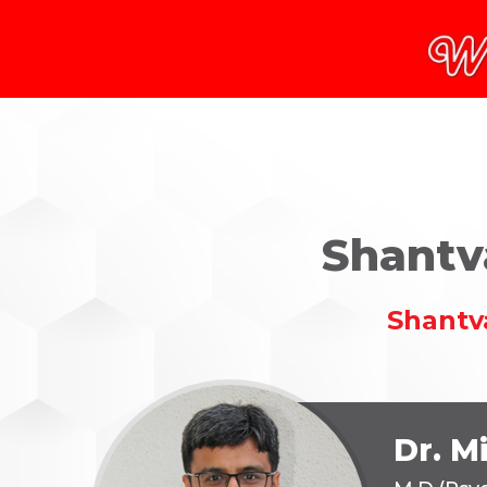
Shantv
Shantv
Dr. M