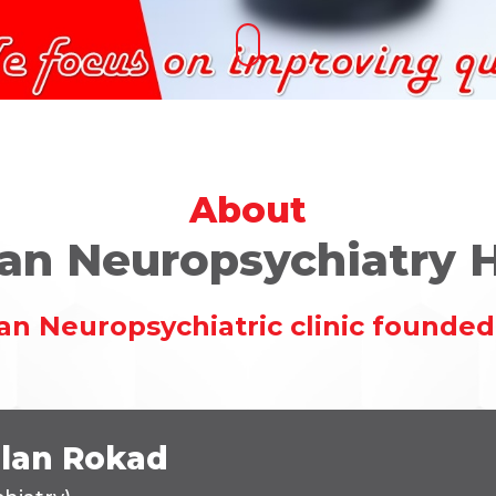
About
an Neuropsychiatry H
an Neuropsychiatric clinic founded 
ilan Rokad