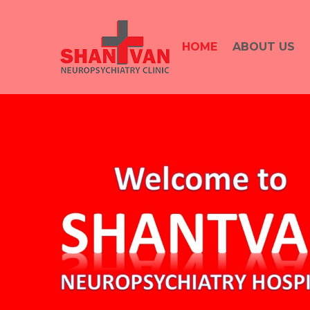
HOME
ABOUT US